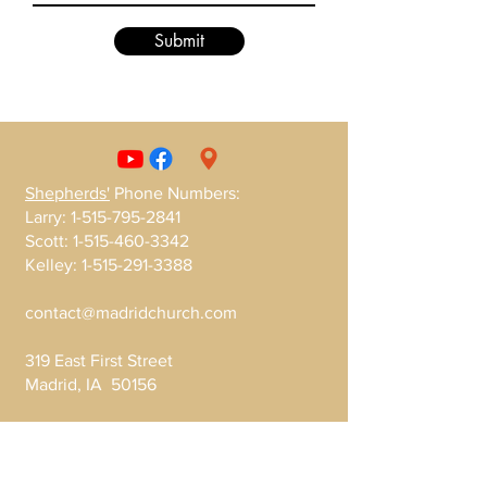
Submit
Shepherds'
Phone Numbers
:
Larry:
1-515-795-2841
Scott:
1-515-460-3342
Kelley:
1-515-291-3388
contact@madridchurch.com
319 East First Street
Madrid, IA 50156
Write Us