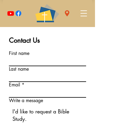
Contact Us
First name
Last name
Email
Write a message